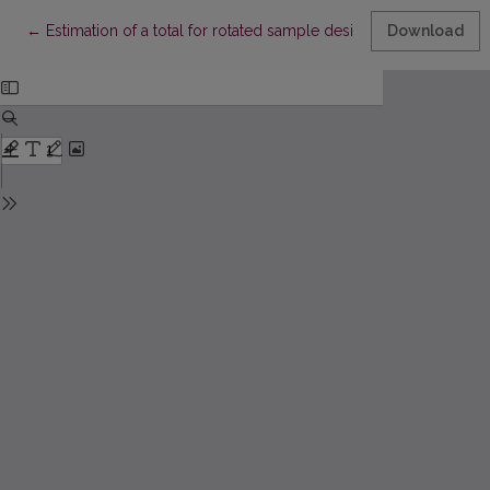
Return to Article Details
←
Estimation of a total for rotated sample design using auxiliary 
Download