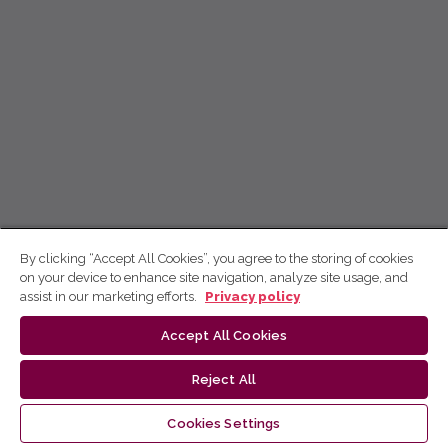
By clicking “Accept All Cookies”, you agree to the storing of cookies
on your device to enhance site navigation, analyze site usage, and
assist in our marketing efforts.
Privacy policy
Accept All Cookies
Reject All
Cookies Settings