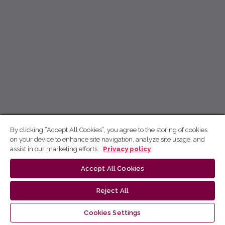
By clicking “Accept All Cookies”, you agree to the storing of cookies
on your device to enhance site navigation, analyze site usage, and
assist in our marketing efforts.
Privacy policy
Accept All Cookies
Reject All
Cookies Settings