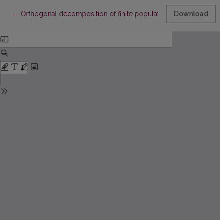
Return to Article Details
←
Orthogonal decomposition of finite population L-statistics
Download