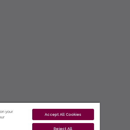
 on your
Accept All Cookies
our
Reject All