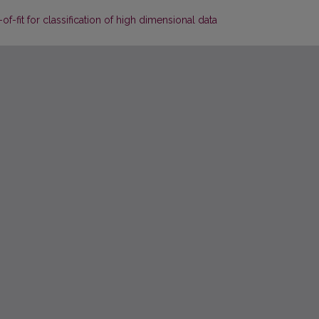
of-fit for classification of high dimensional data