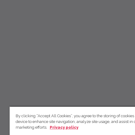
By clicking “Accept All Cookies”, you agree to the storing of cookies
device to enhance site navigation, analyze site usage, and assist in 
marketing efforts.
Privacy policy