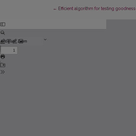
Return to Article Details
←
Efficient algorithm for testing goodness-