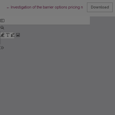
Return to Article Details
←
Investigation of the barrier options pricing models
Download