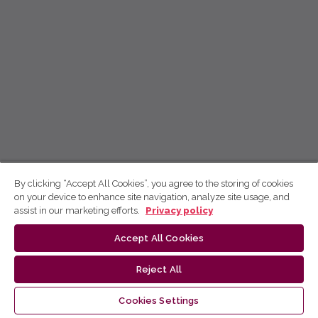
By clicking “Accept All Cookies”, you agree to the storing of cookies
on your device to enhance site navigation, analyze site usage, and
assist in our marketing efforts.
Privacy policy
Accept All Cookies
Reject All
Cookies Settings