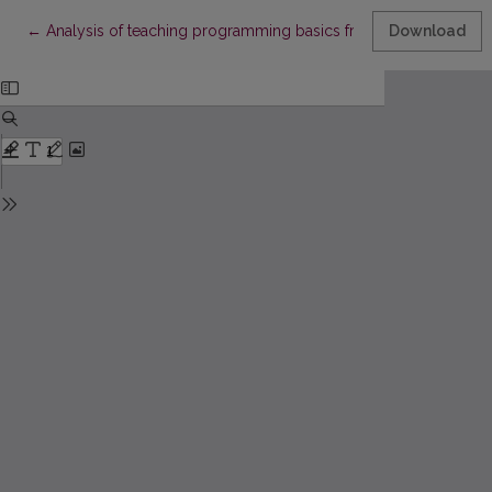
Return to Article Details
←
Analysis of teaching programming basics from pupils’ viewpoi
Download