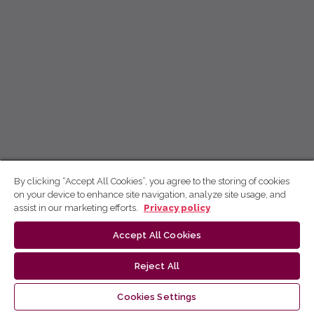
By clicking “Accept All Cookies”, you agree to the storing of cookies
on your device to enhance site navigation, analyze site usage, and
assist in our marketing efforts.
Privacy policy
Accept All Cookies
Reject All
Cookies Settings