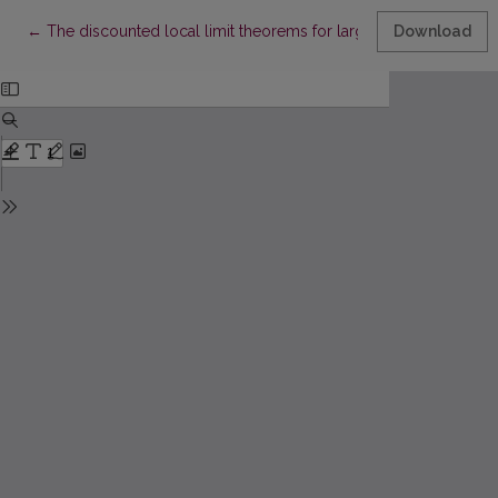
Return to Article Details
←
The discounted local limit theorems for large deviations
Download