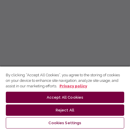
By clicking “Accept All Cookies”, you agree to the storing of cookies
on your device to enhance site navigation, analyze site usage, and
assist in our marketing efforts.
Privacy policy
Accept All Cookies
Reject All
Cookies Settings