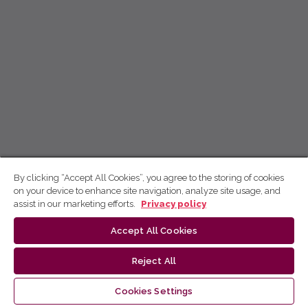
By clicking “Accept All Cookies”, you agree to the storing of cookies
on your device to enhance site navigation, analyze site usage, and
assist in our marketing efforts.
Privacy policy
Accept All Cookies
Reject All
Cookies Settings