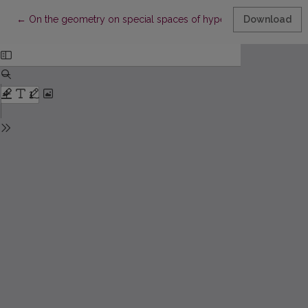
Return to Article Details
←
On the geometry on special spaces of hyperplane elemente
Download