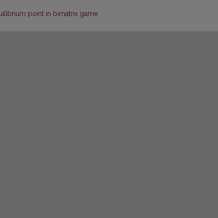
ilibrium point in bimatrix game