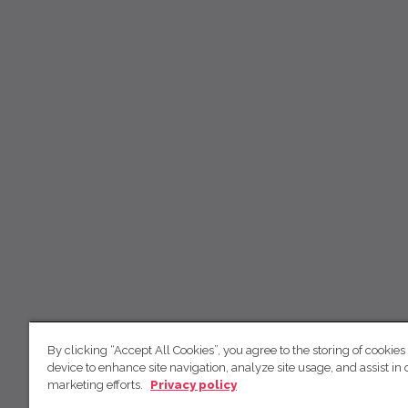
By clicking “Accept All Cookies”, you agree to the storing of cookies
device to enhance site navigation, analyze site usage, and assist in 
marketing efforts.
Privacy policy