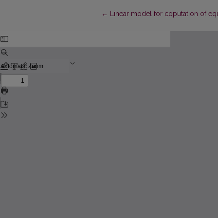
Return to Article Details
←
Linear model for coputation of equ