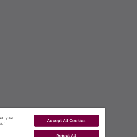
 on your
Accept All Cookies
our
Reject All