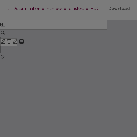
Return to Article Details
←
Determination of number of clusters of ECG P-wave morphology
Download