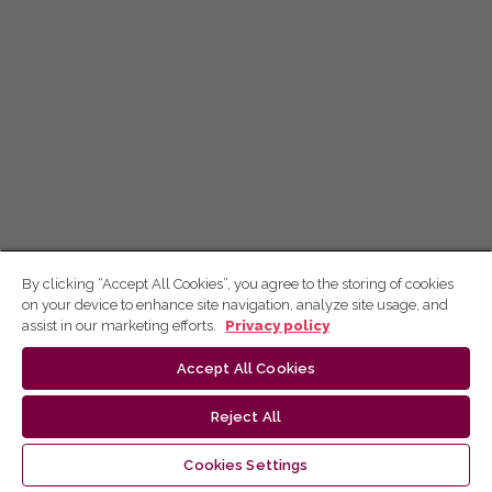
By clicking “Accept All Cookies”, you agree to the storing of cookies
on your device to enhance site navigation, analyze site usage, and
assist in our marketing efforts.
Privacy policy
Accept All Cookies
Reject All
Cookies Settings