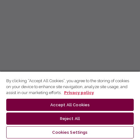
By clicking “Accept All Cookies”, you agree to the storing of cookies
on your device to enhance site navigation, analyze site usage, and
assist in our marketing efforts.
Privacy policy
Accept All Cookies
Reject All
Cookies Settings