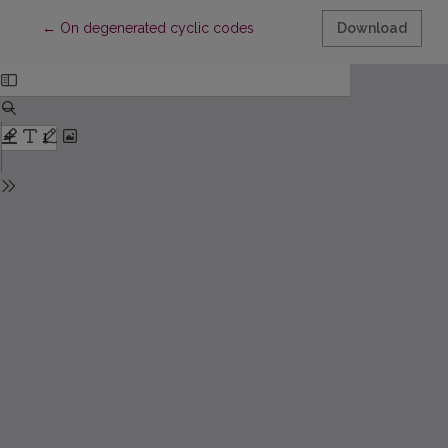
Return to Article Details
←
On degenerated cyclic codes
Download