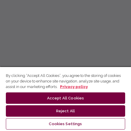
By clicking “Accept All Cookies”, you agree to the storing of cookies
on your device to enhance site navigation, analyze site usage, and
assist in our marketing efforts.
Privacy policy
Accept All Cookies
Reject All
Cookies Settings