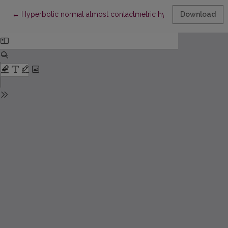
Return to Article Details
←
Hyperbolic normal almost contactmetric hypersurfaces in Euc
Download