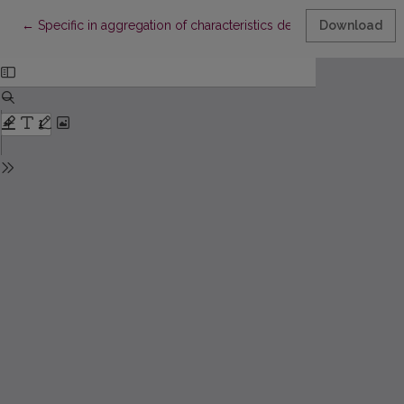
Return to Article Details
←
Specific in aggregation of characteristics describing internal qu
Download