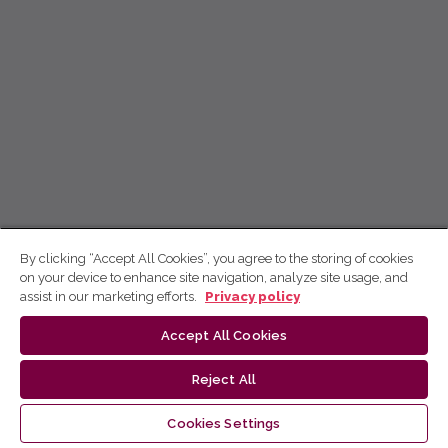
By clicking “Accept All Cookies”, you agree to the storing of cookies
on your device to enhance site navigation, analyze site usage, and
assist in our marketing efforts.
Privacy policy
Accept All Cookies
Reject All
Cookies Settings