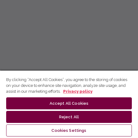
By clicking “Accept All Cookies”, you agree to the storing of cookies
on your device to enhance site navigation, analyze site usage, and
assist in our marketing efforts.
Privacy policy
Accept All Cookies
Reject All
Cookies Settings