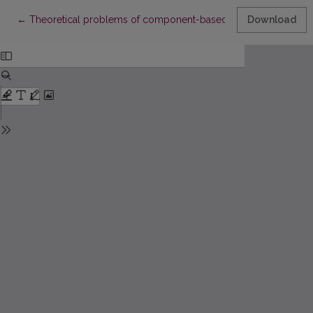
Return to Article Details
←
Theoretical problems of component-based structural synthesi
Download