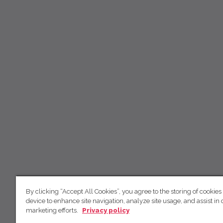
By clicking “Accept All Cookies”, you agree to the storing of cookies
device to enhance site navigation, analyze site usage, and assist in 
marketing efforts.
Privacy policy