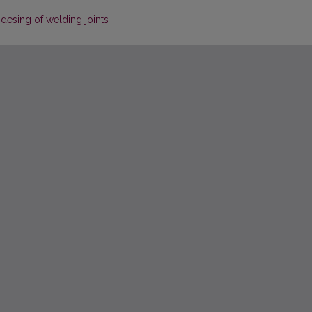
esing of welding joints