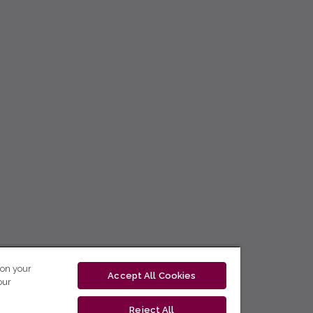
 on your
Accept All Cookies
our
Reject All