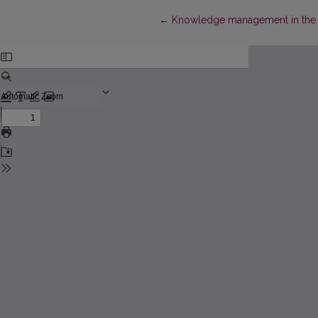
Return to Article Details
←
Knowledge management in the d