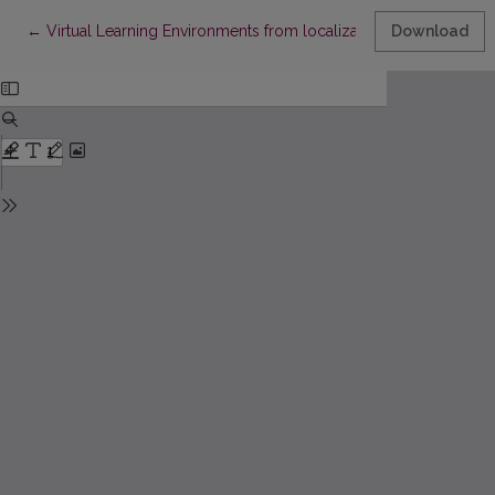
Return to Article Details
←
Virtual Learning Environments from localization point of view
Download