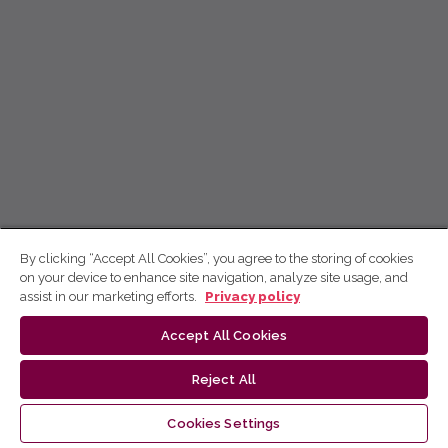
By clicking “Accept All Cookies”, you agree to the storing of cookies
on your device to enhance site navigation, analyze site usage, and
assist in our marketing efforts.
Privacy policy
Accept All Cookies
Reject All
Cookies Settings