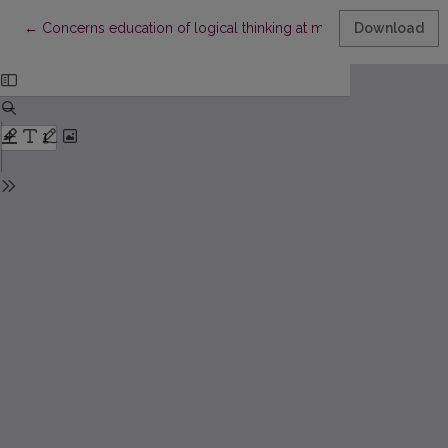
Return to Article Details
←
Concerns education of logical thinking at mathematic lessons a
Download