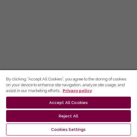
By clicking “Accept All Cookies”, you agree to the storing of cookies
on your device to enhance site navigation, analyze site usage, and
assist in our marketing efforts.
Privacy policy
Accept All Cookies
Reject All
Cookies Settings