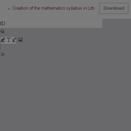
Return to Article Details
←
Creation of the mathematics syllabus in Lithuania between two
Download