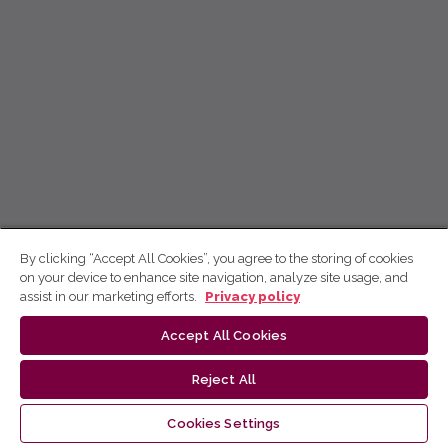
By clicking “Accept All Cookies”, you agree to the storing of cookies
on your device to enhance site navigation, analyze site usage, and
assist in our marketing efforts.
Privacy policy
Accept All Cookies
Reject All
Cookies Settings