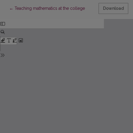
Return to Article Details
←
Teaching mathematics at the college
Download