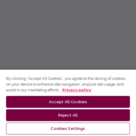
By clicking “Accept All Cookies”, you agree to the storing of cookies
on your device to enhance site navigation, analyze site usage, and
assist in our marketing efforts.
Privacy policy
Accept All Cookies
Reject All
Cookies Settings