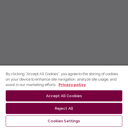
By clicking “Accept All Cookies”, you agree to the storing of cookies
on your device to enhance site navigation, analyze site usage, and
assist in our marketing efforts.
Privacy policy
Accept All Cookies
Reject All
Cookies Settings