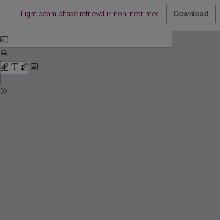
Return to Article Details
←
Light beam phase retrieval in nonlinear media: a computer sim
Download