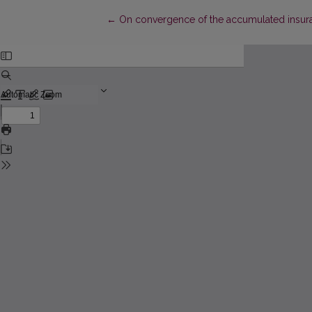
Return to Article Details
←
On convergence of the accumulated insur