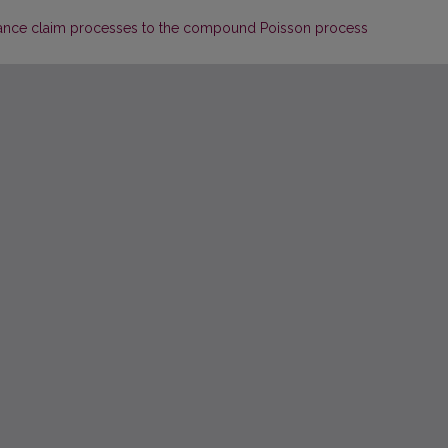
ance claim processes to the compound Poisson process