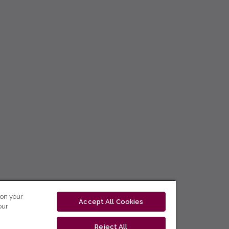
 on your
Accept All Cookies
our
Reject All