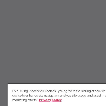
By clicking “Accept All Cookies”, you agree to the storing of cookies
device to enhance site navigation, analyze site usage, and assist in 
marketing efforts.
Privacy policy