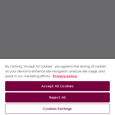
By clicking “Accept All Cookies”, you agree to the storing of cookies
on your device to enhance site navigation, analyze site usage, and
assist in our marketing efforts.
Privacy policy
Accept All Cookies
Reject All
Cookies Settings