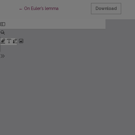
Return to Article Details
←
On Euler’s lemma
Download