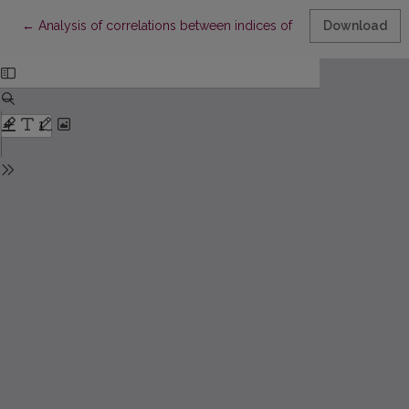
Return to Article Details
←
Analysis of correlations between indices of academic perform
Download