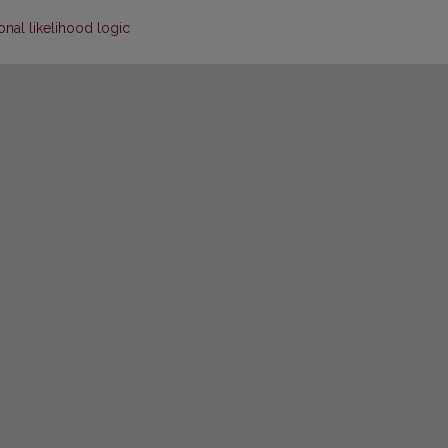
onal likelihood logic