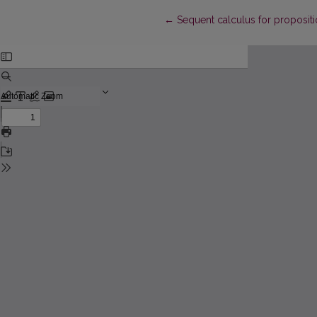
Return to Article Details
←
Sequent calculus for propositi