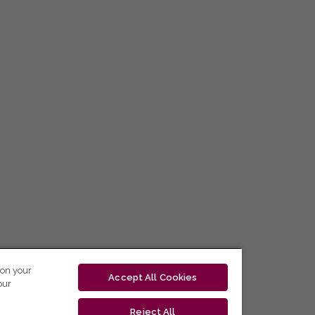
 on your
Accept All Cookies
our
Reject All