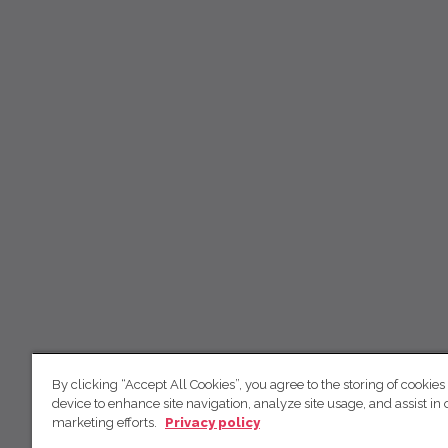
By clicking “Accept All Cookies”, you agree to the storing of cookies
device to enhance site navigation, analyze site usage, and assist in 
marketing efforts.
Privacy policy