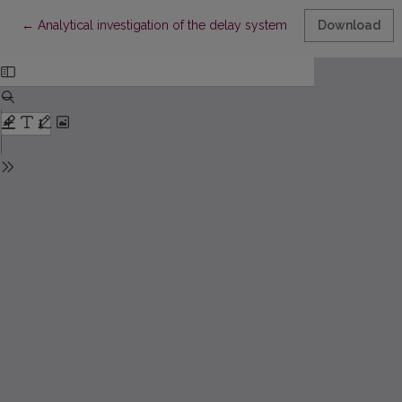
Return to Article Details
←
Analytical investigation of the delay system with structural matr
Download