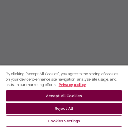
By clicking “Accept All Cookies”, you agree to the storing of cookies
on your device to enhance site navigation, analyze site usage, and
assist in our marketing efforts.
Privacy policy
Accept All Cookies
Reject All
Cookies Settings