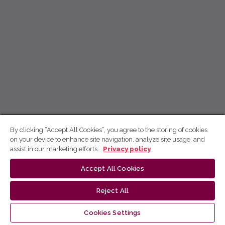
By clicking “Accept All Cookies”, you agree to the storing of cookies
on your device to enhance site navigation, analyze site usage, and
assist in our marketing efforts.
Privacy policy
Accept All Cookies
Reject All
Cookies Settings