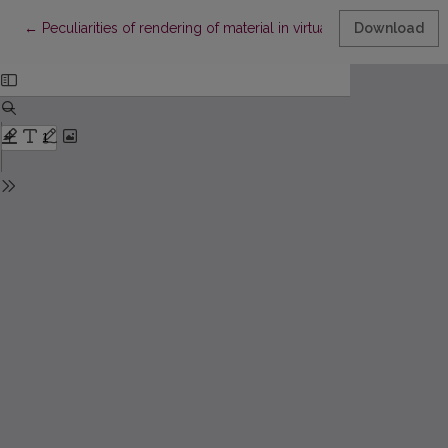
Return to Article Details
←
Peculiarities of rendering of material in virtual computers' net
Download