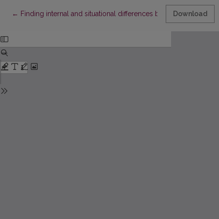
Return to Article Details
←
Finding internal and situational differences between two know
Download