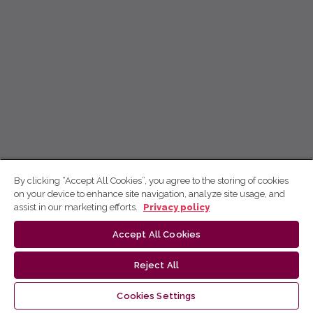
By clicking “Accept All Cookies”, you agree to the storing of cookies
on your device to enhance site navigation, analyze site usage, and
assist in our marketing efforts.
Privacy policy
Accept All Cookies
Reject All
Cookies Settings