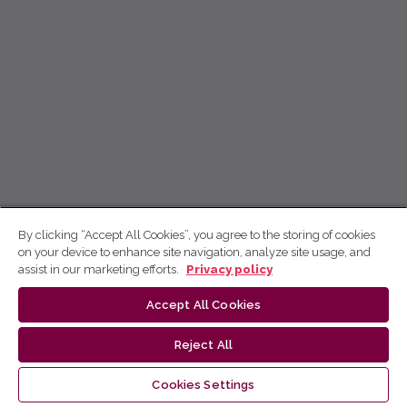
By clicking “Accept All Cookies”, you agree to the storing of cookies
on your device to enhance site navigation, analyze site usage, and
assist in our marketing efforts.
Privacy policy
Accept All Cookies
Reject All
Cookies Settings