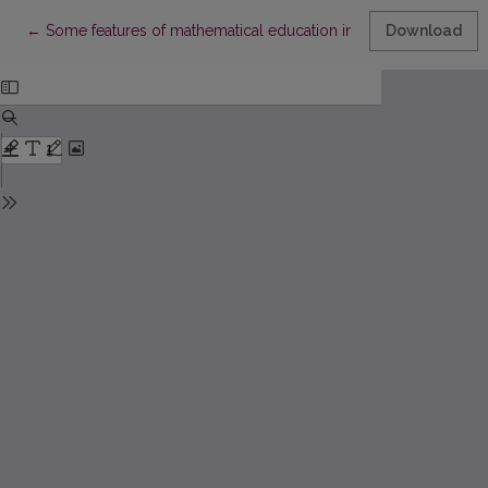
Return to Article Details
←
Some features of mathematical education in Lithuania during 
Download