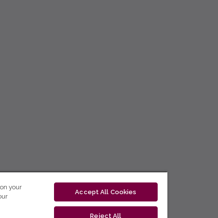
 on your
Accept All Cookies
our
Reject All