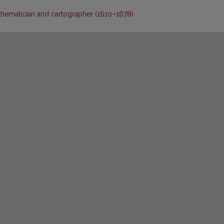
thematician and cartographer (1610–1678)