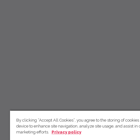
By clicking “Accept All Cookies”, you agree to the storing of cookies
device to enhance site navigation, analyze site usage, and assist in 
marketing efforts.
Privacy policy