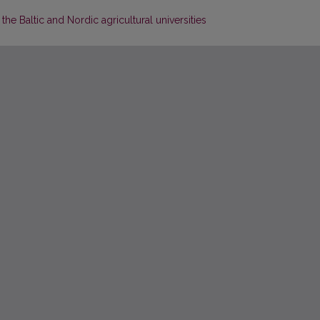
the Baltic and Nordic agricultural universities