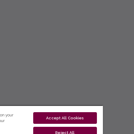
 on your
Accept All Cookies
our
Reject All