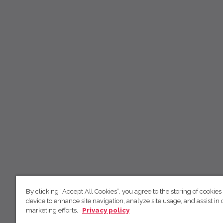
By clicking “Accept All Cookies”, you agree to the storing of cookies
device to enhance site navigation, analyze site usage, and assist in 
marketing efforts.
Privacy policy