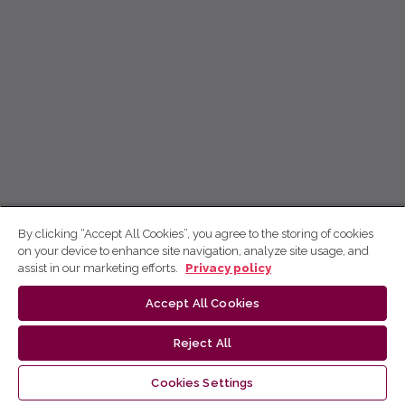
By clicking “Accept All Cookies”, you agree to the storing of cookies
on your device to enhance site navigation, analyze site usage, and
assist in our marketing efforts.
Privacy policy
Accept All Cookies
Reject All
Cookies Settings