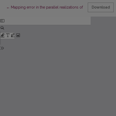
Return to Article Details
←
Mapping error in the parallel realizations of SAMANN algorithm
Download