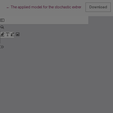
Return to Article Details
←
The applied model for the stochastic extremes
Download