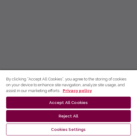
By clicking “Accept All Cookies”, you agree to the storing of cookies
on your device to enhance site navigation, analyze site usage, and
assist in our marketing efforts.
Privacy policy
Accept All Cookies
Reject All
Cookies Settings