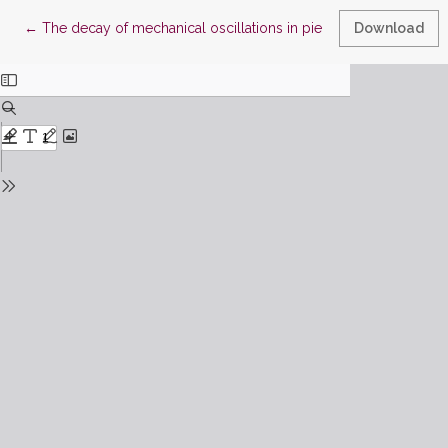
Return to Article Details
←
The decay of mechanical oscillations in piecewise linear syst
Download