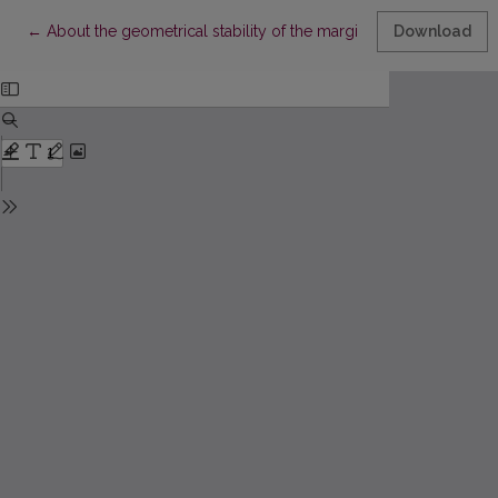
Return to Article Details
←
About the geometrical stability of the marginal terms in variatio
Download