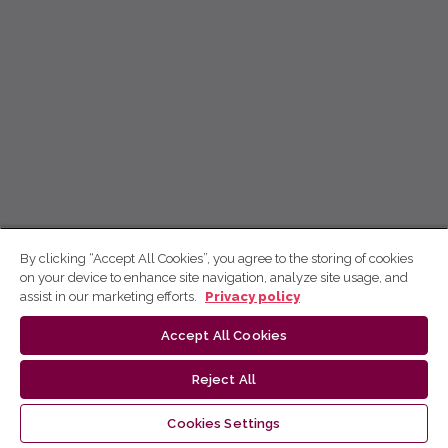
By clicking “Accept All Cookies”, you agree to the storing of cookies
on your device to enhance site navigation, analyze site usage, and
assist in our marketing efforts.
Privacy policy
Accept All Cookies
Reject All
Cookies Settings