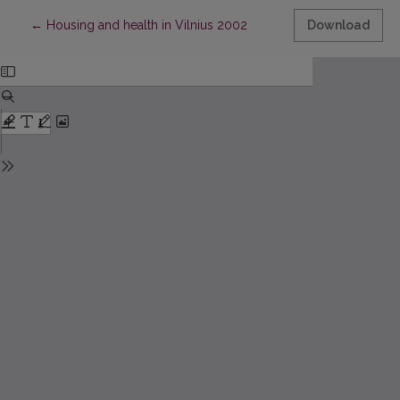
Return to Article Details
←
Housing and health in Vilnius 2002
Download