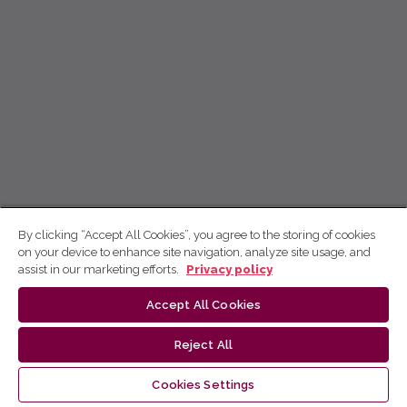
By clicking “Accept All Cookies”, you agree to the storing of cookies
on your device to enhance site navigation, analyze site usage, and
assist in our marketing efforts.
Privacy policy
Accept All Cookies
Reject All
Cookies Settings