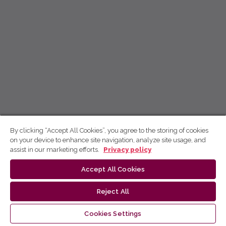
By clicking “Accept All Cookies”, you agree to the storing of cookies
on your device to enhance site navigation, analyze site usage, and
assist in our marketing efforts.
Privacy policy
Accept All Cookies
Reject All
Cookies Settings