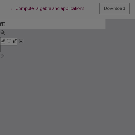
Return to Article Details
←
Computer algebra and applications
Download