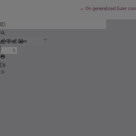
Return to Article Details
←
On generalized Euler con