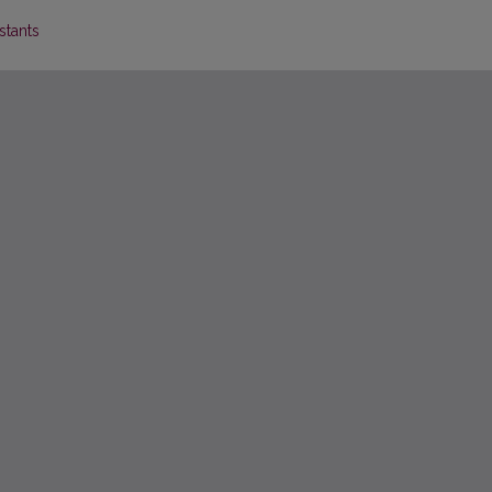
stants