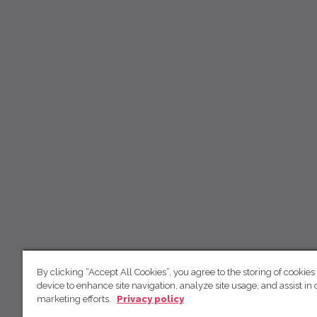
By clicking “Accept All Cookies”, you agree to the storing of cookies
device to enhance site navigation, analyze site usage, and assist in 
marketing efforts.
Privacy policy