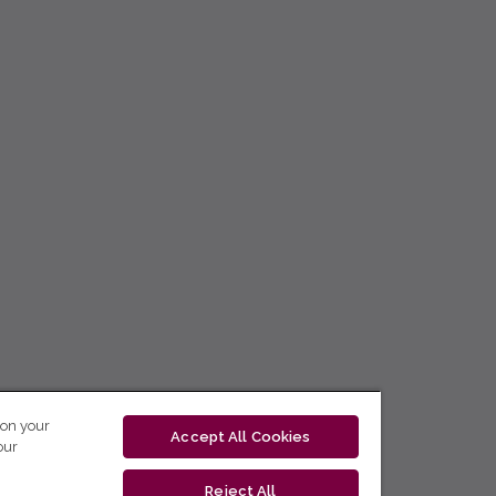
 on your
Accept All Cookies
our
Reject All