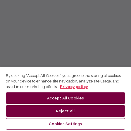
By clicking “Accept All Cookies”, you agree to the storing of cookies
on your device to enhance site navigation, analyze site usage, and
assist in our marketing efforts.
Privacy policy
Accept All Cookies
Reject All
Cookies Settings