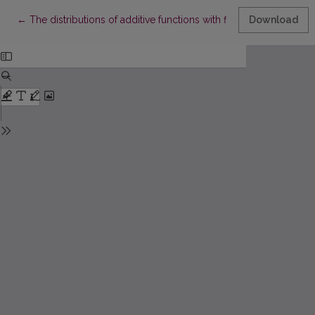
Return to Article Details
←
The distributions of additive functions with finite supports
Download