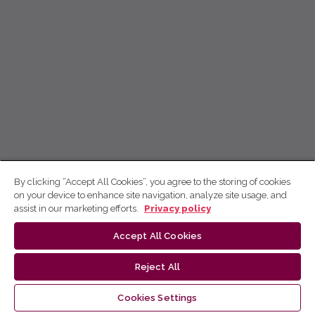
By clicking “Accept All Cookies”, you agree to the storing of cookies
on your device to enhance site navigation, analyze site usage, and
assist in our marketing efforts.
Privacy policy
Accept All Cookies
Reject All
Cookies Settings