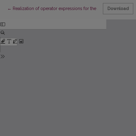
Return to Article Details
←
Realization of operator expressions for the solutions of differen
Download