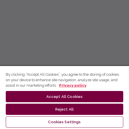
By clicking “Accept All Cookies”, you agree to the storing of cookies
on your device to enhance site navigation, analyze site usage, and
assist in our marketing efforts.
Privacy policy
Accept All Cookies
Reject All
Cookies Settings