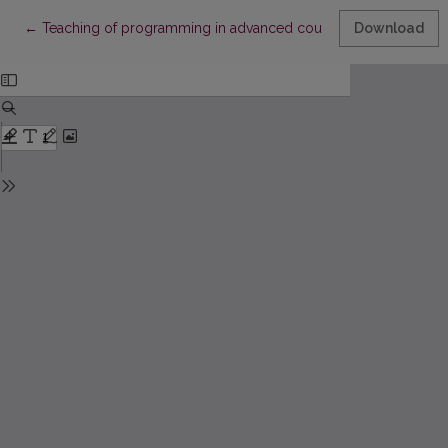
Return to Article Details
←
Teaching of programming in advanced course of informatics
Download