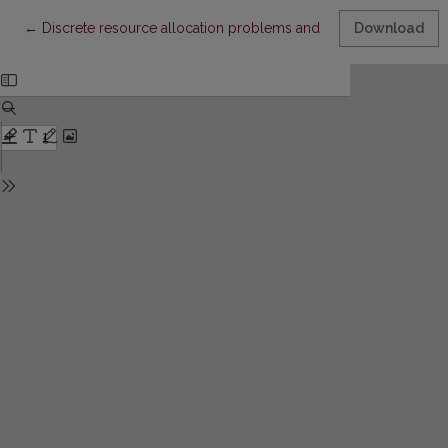
Return to Article Details
←
Discrete resource allocation problems and military application
Download