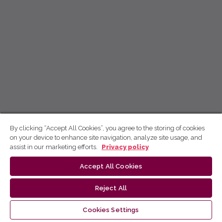
By clicking “Accept All Cookies”, you agree to the storing of cookies
on your device to enhance site navigation, analyze site usage, and
assist in our marketing efforts.
Privacy policy
Accept All Cookies
Reject All
Cookies Settings