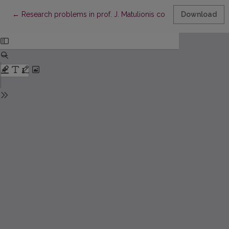
Return to Article Details
←
Research problems in prof. J. Matulionis competition of youn
Download