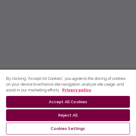
By clicking “Accept All Cookies”, you agree to the storing of cookies
on your device to enhance site navigation, analyze site usage, and
assist in our marketing efforts.
Privacy policy
Accept All Cookies
Reject All
Cookies Settings