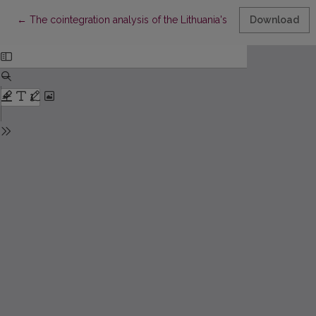
Return to Article Details
←
The cointegration analysis of the Lithuania's macroeconomic i
Download