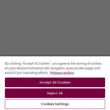
By clicking “Accept All Cookies”, you agree to the storing of cookies
on your device to enhance site navigation, analyze site usage, and
assist in our marketing efforts.
Privacy policy
Accept All Cookies
Reject All
Cookies Settings