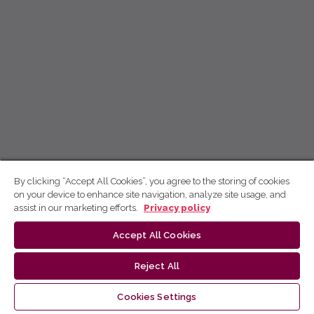
By clicking “Accept All Cookies”, you agree to the storing of cookies
on your device to enhance site navigation, analyze site usage, and
assist in our marketing efforts.
Privacy policy
Accept All Cookies
Reject All
Cookies Settings