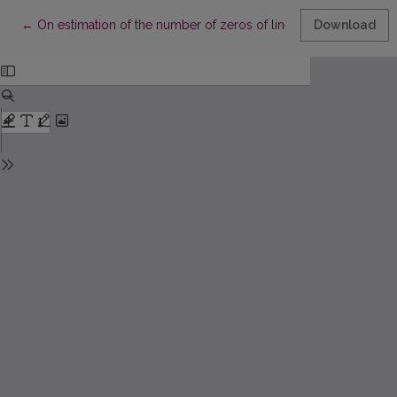
Return to Article Details
←
On estimation of the number of zeros of linear combinations of
Download