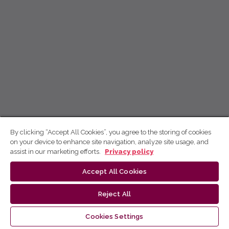
By clicking “Accept All Cookies”, you agree to the storing of cookies
on your device to enhance site navigation, analyze site usage, and
assist in our marketing efforts.
Privacy policy
Accept All Cookies
Reject All
Cookies Settings