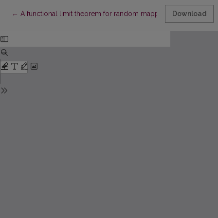
Return to Article Details
←
A functional limit theorem for random mappings
Download