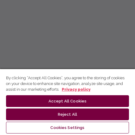
By clicking “Accept All Cookies”, you agree to the storing of cookies
on your device to enhance site navigation, analyze site usage, and
assist in our marketing efforts.
Privacy policy
Accept All Cookies
Reject All
Cookies Settings