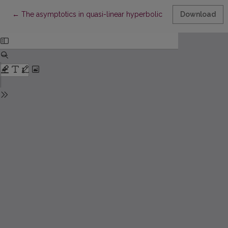
Return to Article Details
←
The asymptotics in quasi-linear hyperbolic systems
Download