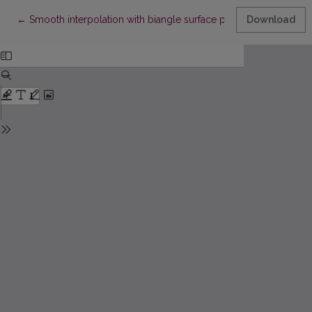
Return to Article Details
←
Smooth interpolation with biangle surface patches
Download