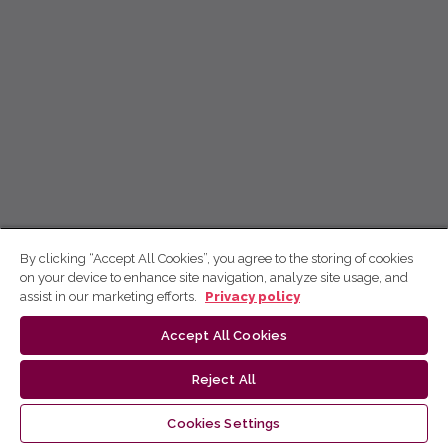
By clicking “Accept All Cookies”, you agree to the storing of cookies
on your device to enhance site navigation, analyze site usage, and
assist in our marketing efforts.
Privacy policy
Accept All Cookies
Reject All
Cookies Settings