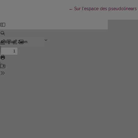
Return to Article Details
←
Sur l'espace des pseudolinears 