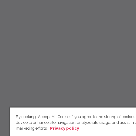
By clicking “Accept All Cookies”, you agree to the storing of cookies
device to enhance site navigation, analyze site usage, and assist in 
marketing efforts.
Privacy policy