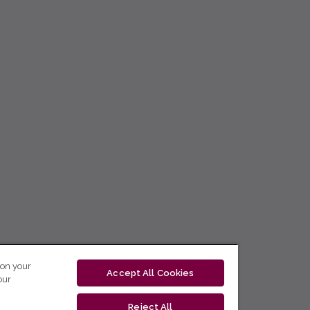
 on your
Accept All Cookies
our
Reject All