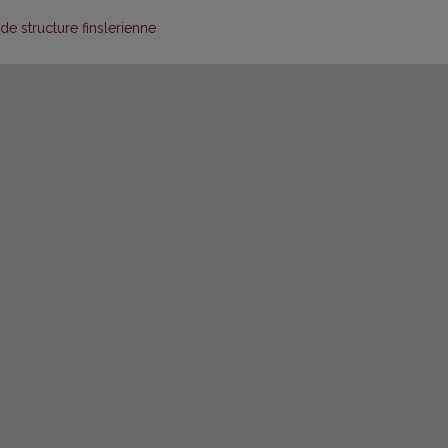
de structure finslerienne