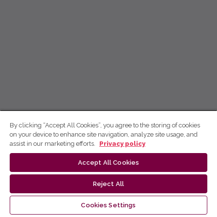
By clicking “Accept All Cookies”, you agree to the storing of cookies
on your device to enhance site navigation, analyze site usage, and
assist in our marketing efforts.
Privacy policy
Accept All Cookies
Reject All
Cookies Settings