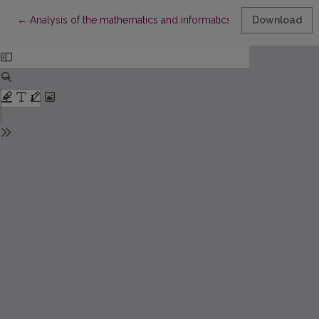
Return to Article Details
←
Analysis of the mathematics and informatics studies in Vilnius 
Download