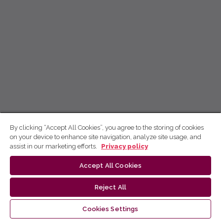
By clicking “Accept All Cookies”, you agree to the storing of cookies
on your device to enhance site navigation, analyze site usage, and
assist in our marketing efforts.
Privacy policy
Accept All Cookies
Reject All
Cookies Settings