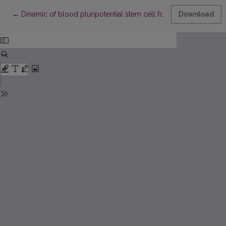
Return to Article Details
←
Dinamic of blood pluripotential stem cell formation processes
Download