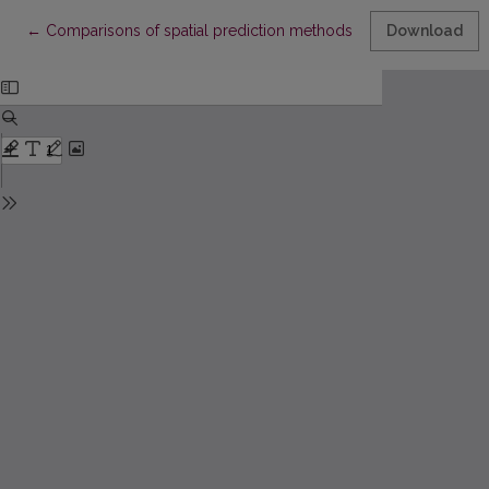
Return to Article Details
←
Comparisons of spatial prediction methods for stationary Gaus
Download