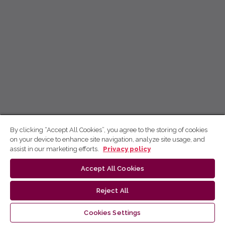
By clicking “Accept All Cookies”, you agree to the storing of cookies
on your device to enhance site navigation, analyze site usage, and
assist in our marketing efforts.
Privacy policy
Accept All Cookies
Reject All
Cookies Settings